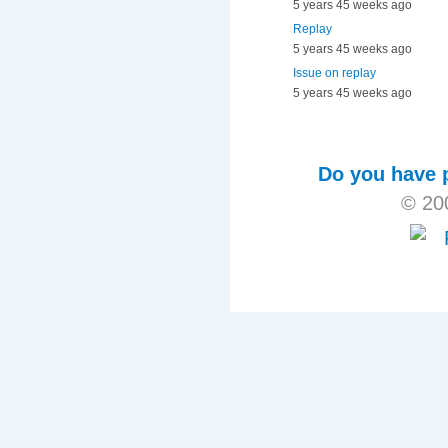
5 years 45 weeks ago
Replay
5 years 45 weeks ago
Issue on replay
5 years 45 weeks ago
Do you have p
© 20