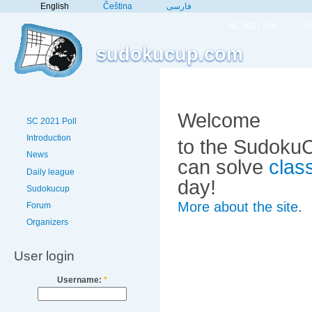
English
Čeština
فارسی
SC 2021 Poll
In
sudokucup.com
Welcome
SC 2021 Poll
Introduction
to the SudokuC
News
can solve
clas
Daily league
day!
Sudokucup
More about the site
.
Forum
Organizers
User login
Username:
*