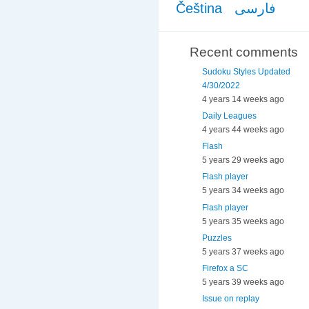
Čeština
فارسی
Recent comments
Sudoku Styles Updated
4/30/2022
4 years 14 weeks ago
Daily Leagues
4 years 44 weeks ago
Flash
5 years 29 weeks ago
Flash player
5 years 34 weeks ago
Flash player
5 years 35 weeks ago
Puzzles
5 years 37 weeks ago
Firefox a SC
5 years 39 weeks ago
Issue on replay