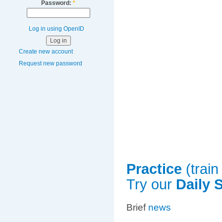
Password:
*
Log in using OpenID
Create new account
Request new password
Practice
(train
Try our
Daily 
Brief
news